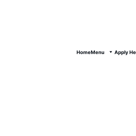
Home
Menu
Apply He